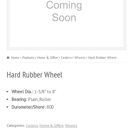
Home
Products
Home & Office
Casters
Wheels
Hard Rubber Wheel
Hard Rubber Wheel
Wheel Dia.:
1-5/8" to 8"
Bearing:
Plain, Roller
Durometer/Shore:
80D
Categories:
Casters
,
Home & Office
,
Wheels