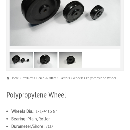
Home
Products
Home & Office
Casters
Wheels
Polypropylene Wheel
Polypropylene Wheel
Wheels Dia.:
1-1/4" to 8"
Bearing:
Plain, Roller
Durometer/Shore:
70D