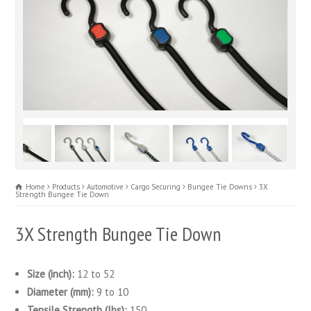
Home
Products
Automotive
Cargo Securing
Bungee Tie Downs
3X
Strength Bungee Tie Down
3X Strength Bungee Tie Down
Size (inch):
12 to 52
Diameter (mm):
9 to 10
Tensile Strength (lbs):
150