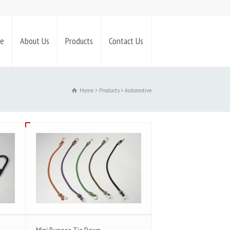
e
About Us
Products
Contact Us
Home
Products
Automotive
Mini Bungee Tie Down