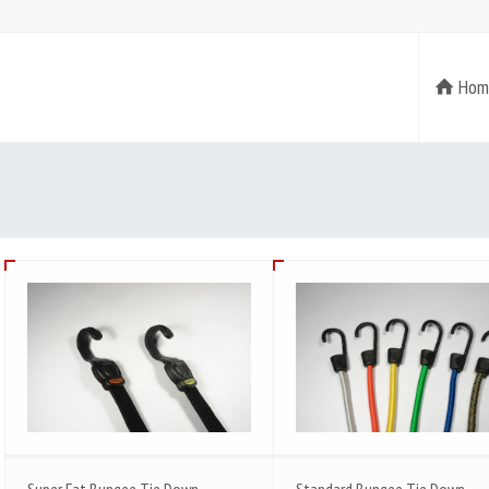
Hom
Super Fat Bungee Tie Down
Standard Bungee Tie Down