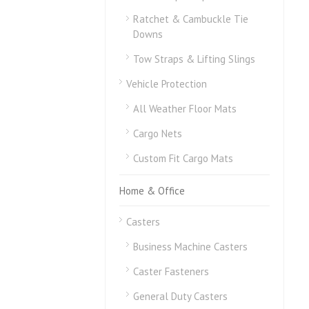
Ratchet & Cambuckle Tie
Downs
Tow Straps & Lifting Slings
Vehicle Protection
All Weather Floor Mats
Cargo Nets
Custom Fit Cargo Mats
Home & Office
Casters
Business Machine Casters
Caster Fasteners
General Duty Casters