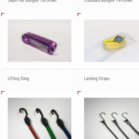
Lifting Sling
Lashing Straps