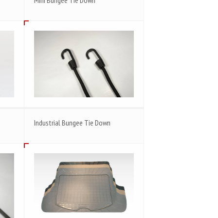
Industrial Bungee Tie Down