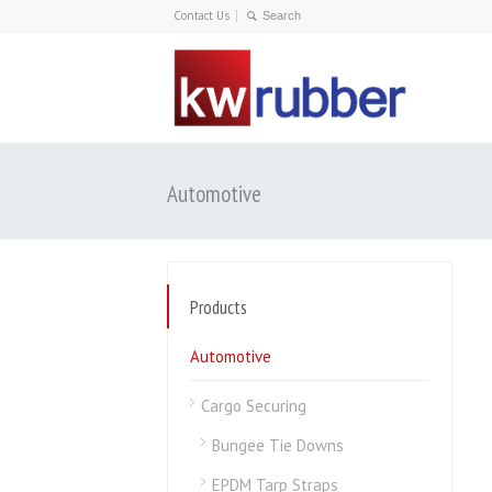
Contact Us
Automotive
Products
Automotive
Cargo Securing
Bungee Tie Downs
EPDM Tarp Straps