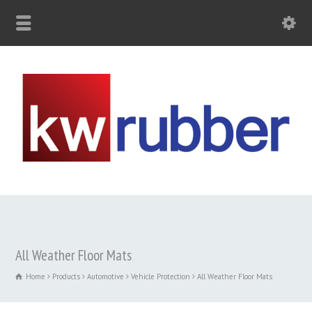
All Weather Floor Mats
Home
Products
Automotive
Vehicle Protection
All Weather Floor Mats