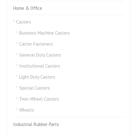
Home & Office
Casters
Business Machine Casters
Caster Fasteners
General Duty Casters
Institutional Casters
Light Duty Casters
Special Casters
Twin-Wheel Casters
Wheels
Industrial Rubber Parts