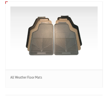
All Weather Floor Mats