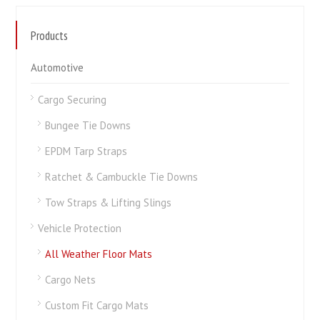
Products
Automotive
Cargo Securing
Bungee Tie Downs
EPDM Tarp Straps
Ratchet & Cambuckle Tie Downs
Tow Straps & Lifting Slings
Vehicle Protection
All Weather Floor Mats
Cargo Nets
Custom Fit Cargo Mats