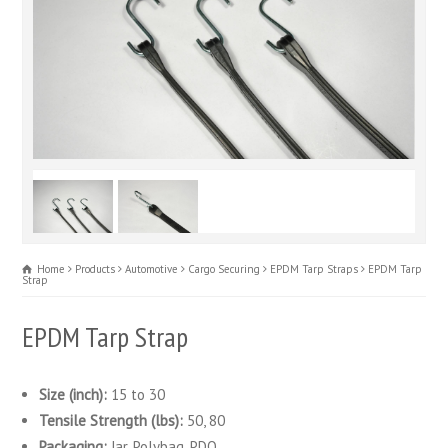
Home
Products
Automotive
Cargo Securing
EPDM Tarp Straps
EPDM Tarp
Strap
EPDM Tarp Strap
Size (inch):
15 to 30
Tensile Strength (lbs):
50, 80
Packaging:
Jar, Polybag, PDQ